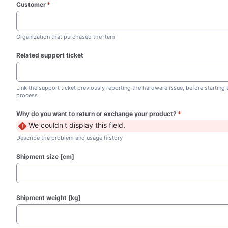
Customer
*
(required)
Organization that purchased the item
Related support ticket
Link the support ticket previously reporting the hardware issue, before starting
process
Why do you want to return or exchange your product?
*
(required)
We couldn't display this field.
Describe the problem and usage history
Shipment size [cm]
Shipment weight [kg]