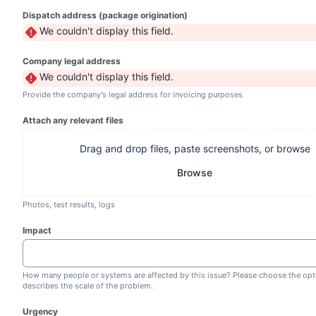
Dispatch address (package origination)
We couldn't display this field.
Company legal address
We couldn't display this field.
Provide the company's legal address for invoicing purposes
Attach any relevant files
Drag and drop files, paste screenshots, or browse
Browse
Photos, test results, logs
Impact
How many people or systems are affected by this issue? Please choose the opt
describes the scale of the problem.
Urgency