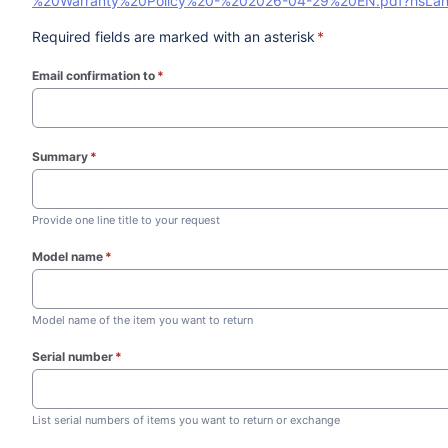
%20Warranty%20Policy%20-%202026-04-29%20EN.pdf?hsLa
Required fields are marked with an asterisk
*
Email confirmation to
*
(required)
Summary
*
(required)
Provide one line title to your request
Model name
*
(required)
Model name of the item you want to return
Serial number
*
(required)
List serial numbers of items you want to return or exchange