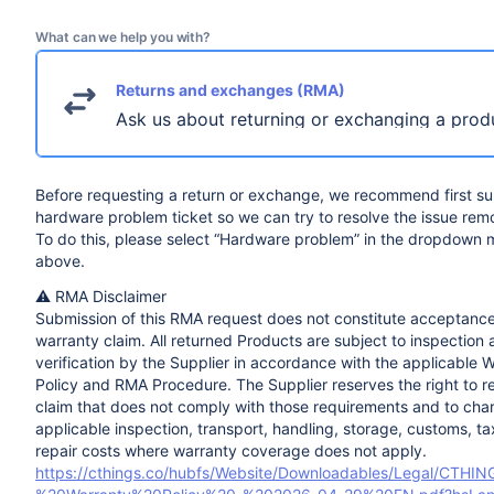
What can we help you with?
Returns and exchanges (RMA)
Ask us about returning or exchanging a prod
Before requesting a return or exchange, we recommend first su
hardware problem ticket so we can try to resolve the issue remo
To do this, please select “Hardware problem” in the dropdown
above.
⚠️ RMA Disclaimer
Submission of this RMA request does not constitute acceptance
warranty claim. All returned Products are subject to inspection
verification by the Supplier in accordance with the applicable 
Policy and RMA Procedure. The Supplier reserves the right to r
claim that does not comply with those requirements and to cha
applicable inspection, transport, handling, storage, customs, t
repair costs where warranty coverage does not apply.
https://cthings.co/hubfs/Website/Downloadables/Legal/CTHI