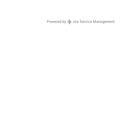
Powered by
Jira Service Management