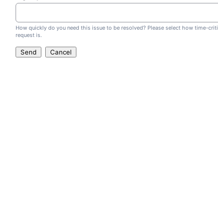
How quickly do you need this issue to be resolved? Please select how time-criti
request is.
Send
Cancel